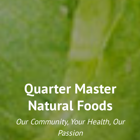
Quarter Master
Natural Foods
Our Community, Your Health, Our
Passion