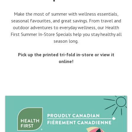
Make the most of summer with wellness essentials,
seasonal favourites, and great savings. From travel and
outdoor adventures to everyday wellness, our Health
First Summer In-Store Specials help you stay healthy all
season long.
Pick up the printed tri-fold in-store or view it
online!