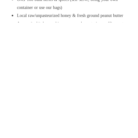
container or use our bags)
Local raw/unpasteurized honey & fresh ground peanut butter
An on-site kitchen making vegan and vegetarian muffins, entrees,
soups, salads and more (see below)
Stop by for a visit today!
Check out our store!