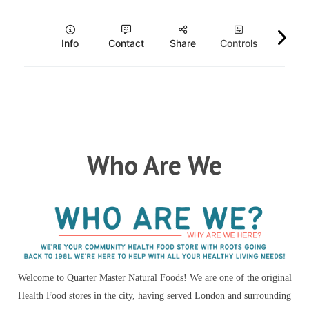
Who Are We
Welcome to Quarter Master Natural Foods! We are one of the original
Health Food stores in the city, having served London and surrounding