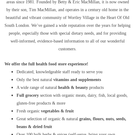
areas since 1981. Founded by Betty & Eric MacMillan, it is now owned
by their son, Tim MacMillan, and operates in a century old home in the
beautiful and vibrant community of Wortley Village in the Heart Of Old
South London. We’ve gained a wide reputation over the years for helping
people, especially those with special dietary needs, and for providing
well-informed, evidence-based information to all of our wonderful
customers.
We offer the full health food store experience!
Dedicated, knowledgeable staff ready to serve you
Only the best natural
vitamins and supplements
A wide range of natural
health & beauty
products
Full grocery
section with organic meats, dairy, fish, local goods,
gluten-free products & more
Fresh organic
vegetables & fruit
Great selection of organic & natural
grains, flours, nuts, seeds,
beans & dried fruit
Over 100 bulk herbs & spices (self-serve, bring your own