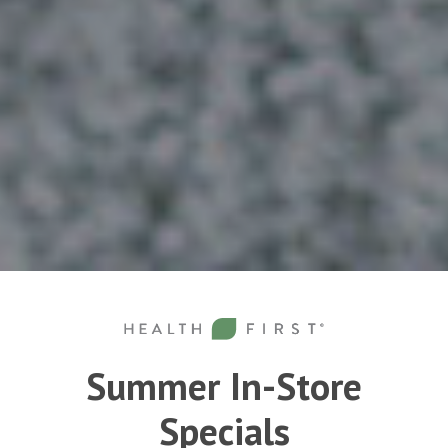
Summer In-Store
Specials