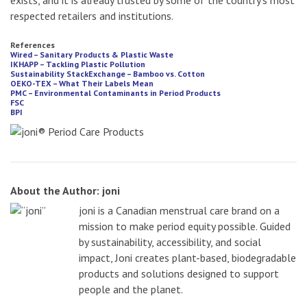
exists, and it is already trusted by some of the country’s most
respected retailers and institutions.
References
Wired – Sanitary Products & Plastic Waste
IKHAPP – Tackling Plastic Pollution
Sustainability StackExchange – Bamboo vs. Cotton
OEKO-TEX – What Their Labels Mean
PMC – Environmental Contaminants in Period Products
FSC
BPI
About the Author: joni
joni is a Canadian menstrual care brand on a
mission to make period equity possible. Guided
by sustainability, accessibility, and social
impact, Joni creates plant-based, biodegradable
products and solutions designed to support
people and the planet.