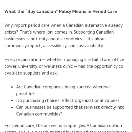
What the “Buy Canadian” Policy Means in Period Care
Why import period care when a Canadian alternative already
exists? That’s where joni comes in. Supporting Canadian
businesses is not only about economics — it’s about
community impact, accessibility, and sustainability.
Every organization — whether managing a retail store, office
tower, university, or wellness clinic — has the opportunity to
evaluate suppliers and ask:
Are Canadian companies being sourced wherever
possible?
Do purchasing choices reflect organizational values?
Can businesses be supported that reinvest directly into
Canadian communities?
For period care, the answer is simple: yes. A Canadian option