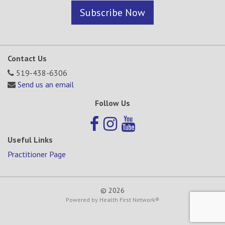
Subscribe Now
Contact Us
519-438-6306
Send us an email
Follow Us
Useful Links
Practitioner Page
© 2026
Powered by
Health First Network
®