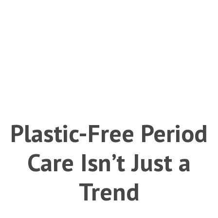
Plastic-Free Period
Care Isn’t Just a
Trend