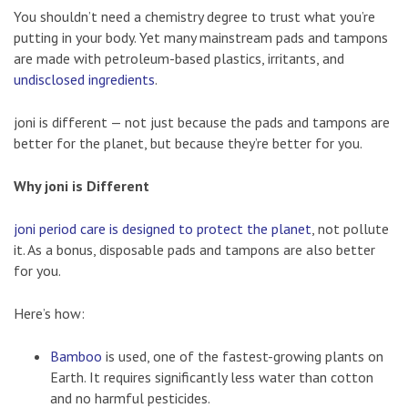
You shouldn’t need a chemistry degree to trust what you’re
putting in your body. Yet many mainstream pads and tampons
are made with petroleum-based plastics, irritants, and
undisclosed ingredients
.
joni is different — not just because the pads and tampons are
better for the planet, but because they’re better for you.
Why joni is Different
joni period care is designed to protect the planet
, not pollute
it. As a bonus, disposable pads and tampons are also better
for you.
Here’s how:
Bamboo
is used, one of the fastest-growing plants on
Earth. It requires significantly less water than cotton
and no harmful pesticides.