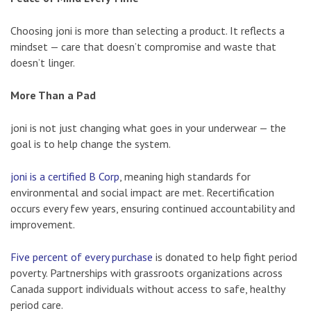
Choosing joni is more than selecting a product. It reflects a
mindset — care that doesn’t compromise and waste that
doesn’t linger.
More Than a Pad
joni is not just changing what goes in your underwear — the
goal is to help change the system.
joni is a certified B Corp
, meaning high standards for
environmental and social impact are met. Recertification
occurs every few years, ensuring continued accountability and
improvement.
Five percent of every purchase
is donated to help fight period
poverty. Partnerships with grassroots organizations across
Canada support individuals without access to safe, healthy
period care.