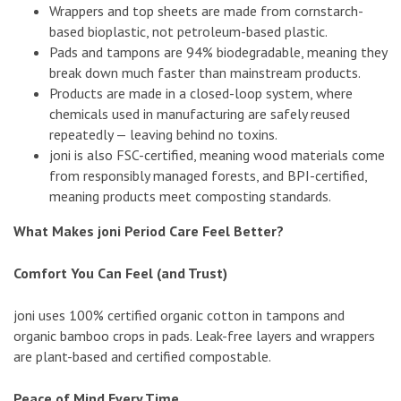
Wrappers and top sheets are made from cornstarch-
based bioplastic, not petroleum-based plastic.
Pads and tampons are 94% biodegradable, meaning they
break down much faster than mainstream products.
Products are made in a closed-loop system, where
chemicals used in manufacturing are safely reused
repeatedly — leaving behind no toxins.
joni is also FSC-certified, meaning wood materials come
from responsibly managed forests, and BPI-certified,
meaning products meet composting standards.
What Makes joni Period Care Feel Better?
Comfort You Can Feel (and Trust)
joni uses 100% certified organic cotton in tampons and
organic bamboo crops in pads. Leak-free layers and wrappers
are plant-based and certified compostable.
Peace of Mind Every Time