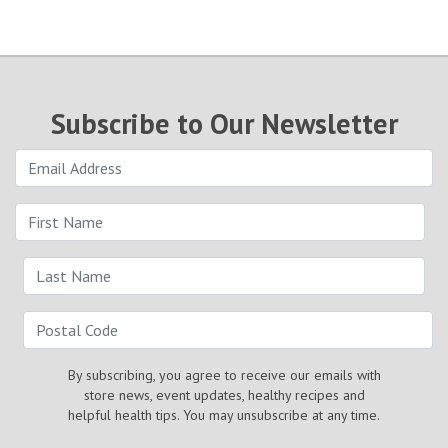
Subscribe to Our Newsletter
By subscribing, you agree to receive our emails with
store news, event updates, healthy recipes and
helpful health tips. You may unsubscribe at any time.