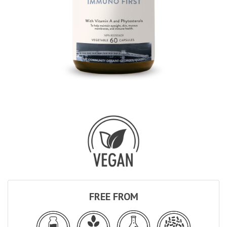
FREE FROM