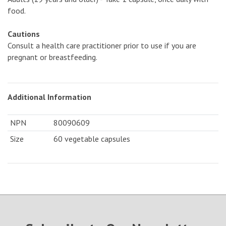
food.
Cautions
Consult a health care practitioner prior to use if you are
pregnant or breastfeeding.
Additional Information
NPN
80090609
Size
60 vegetable capsules