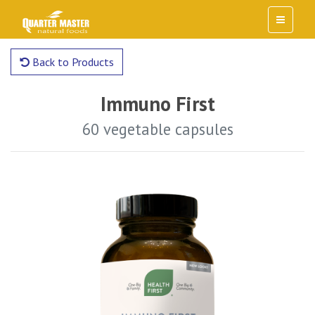
Back to Products
Immuno First
60 vegetable capsules