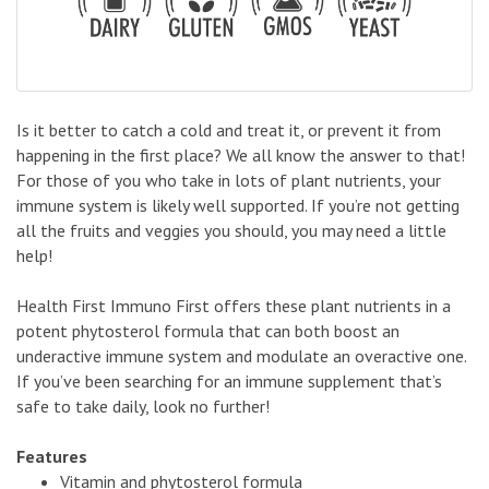
Is it better to catch a cold and treat it, or prevent it from
happening in the first place? We all know the answer to that!
For those of you who take in lots of plant nutrients, your
immune system is likely well supported. If you’re not getting
all the fruits and veggies you should, you may need a little
help!
Health First Immuno First offers these plant nutrients in a
potent phytosterol formula that can both boost an
underactive immune system and modulate an overactive one.
If you’ve been searching for an immune supplement that’s
safe to take daily, look no further!
Features
Vitamin and phytosterol formula