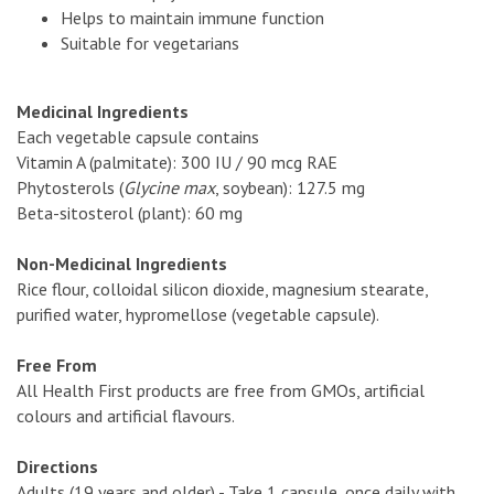
Helps to maintain immune function
Suitable for vegetarians
Medicinal Ingredients
Each vegetable capsule contains
Vitamin A (palmitate): 300 IU / 90 mcg RAE
Phytosterols (
Glycine max
, soybean): 127.5 mg
Beta-sitosterol (plant): 60 mg
Non-Medicinal Ingredients
Rice flour, colloidal silicon dioxide, magnesium stearate,
purified water, hypromellose (vegetable capsule).
Free From
All Health First products are free from GMOs, artificial
colours and artificial flavours.
Directions
Adults (19 years and older) - Take 1 capsule, once daily with