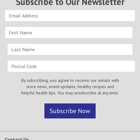
Subscribe to Our Newsletter
By subscribing, you agree to receive our emails with
store news, event updates, healthy recipes and
helpful health tips. You may unsubscribe at any time.
Subscribe Now
Contact Us