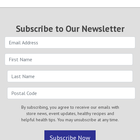
Subscribe to Our Newsletter
By subscribing, you agree to receive our emails with
store news, event updates, healthy recipes and
helpful health tips. You may unsubscribe at any time.
Subscribe Now