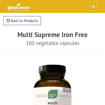
Back to Products
Multi Supreme Iron Free
100 vegetable capsules