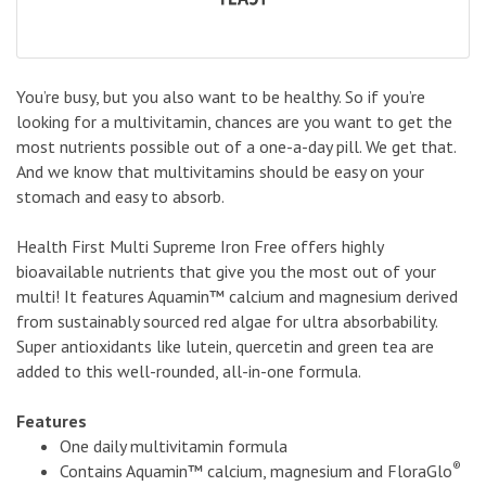
You’re busy, but you also want to be healthy. So if you’re
looking for a multivitamin, chances are you want to get the
most nutrients possible out of a one-a-day pill. We get that.
And we know that multivitamins should be easy on your
stomach and easy to absorb.
Health First Multi Supreme Iron Free offers highly
bioavailable nutrients that give you the most out of your
multi! It features Aquamin™ calcium and magnesium derived
from sustainably sourced red algae for ultra absorbability.
Super antioxidants like lutein, quercetin and green tea are
added to this well-rounded, all-in-one formula.
Features
One daily multivitamin formula
®
Contains Aquamin™ calcium, magnesium and FloraGlo