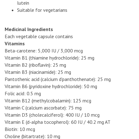
lutein
Suitable for vegetarians
Medicinal Ingredients
Each vegetable capsule contains
Vitamins
Beta-carotene: 5,000 IU / 3,000 mcg
Vitamin B1 (thiamine hydrochloride): 25 mg
Vitamin B2 (riboflavin): 25 mg
Vitamin B3 (niacinamide): 25 mg
Pantothenic acid (calcium d’panthothenate): 25 mg
Vitamin B6 (pyridoxine hydrochloride): 50 mg
Folic acid: 0.5 mg
Vitamin B12 (methylcobalamin): 125 mcg
Vitamin C (calcium ascorbate): 75 mg
Vitamin D3 (cholecalciferol): 400 IU / 10 mcg
Vitamin E (d-alpha tocopherol): 60 IU / 40.2 mg AT
Biotin: 10 mcg
Choline (bitartrate): 10 mg