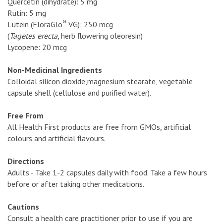
Quercetin (dihydrate): 5 mg
Rutin: 5 mg
®
Lutein (FloraGlo
VG): 250 mcg
(
Tagetes erecta
, herb flowering oleoresin)
Lycopene: 20 mcg
Non-Medicinal Ingredients
Colloidal silicon dioxide,magnesium stearate, vegetable
capsule shell (cellulose and purified water).
Free From
All Health First products are free from GMOs, artificial
colours and artificial flavours.
Directions
Adults - Take 1-2 capsules daily with food. Take a few hours
before or after taking other medications.
Cautions
Consult a health care practitioner prior to use if you are