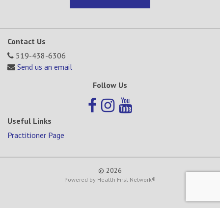
Contact Us
519-438-6306
Send us an email
Follow Us
Useful Links
Practitioner Page
© 2026
Powered by
Health First Network
®