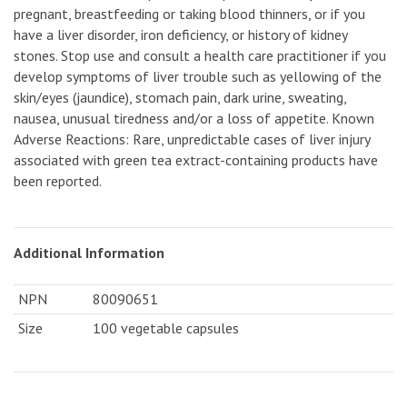
pregnant, breastfeeding or taking blood thinners, or if you
have a liver disorder, iron deficiency, or history of kidney
stones. Stop use and consult a health care practitioner if you
develop symptoms of liver trouble such as yellowing of the
skin/eyes (jaundice), stomach pain, dark urine, sweating,
nausea, unusual tiredness and/or a loss of appetite. Known
Adverse Reactions: Rare, unpredictable cases of liver injury
associated with green tea extract-containing products have
been reported.
Additional Information
NPN
80090651
Size
100 vegetable capsules