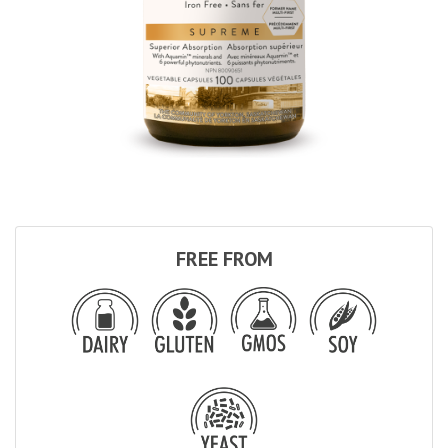
FREE FROM