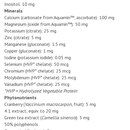
Inositol: 10 mg
Minerals
Calcium (carbonate from Aquamin™, ascorbate): 100 mg
Magnesium (oxide from Aquamin™): 50 mg
Potassium (citrate): 25 mg
Zinc (citrate): 5 mg
Manganese (gluconate): 1.5 mg
Copper (gluconate): 1 mg
Iodine (potassium iodide): 0.05 mg
Selenium (HVP* chelate): 50 mcg
Chromium (HVP* chelate): 25 mcg
Molybdenum (HVP* chelate): 25 mcg
Vanadium (HVP* chelate): 25 mcg
*HVP = Hydrolyzed Vegetable Protein
Phytonutrients
Cranberry (
Vaccinium macrocarpon
, fruit): 5 mg
4:1 extract, equiv. to 20 mg
Green tea extract (
Camellia sinensis
): 5 mg
50% polyphenols