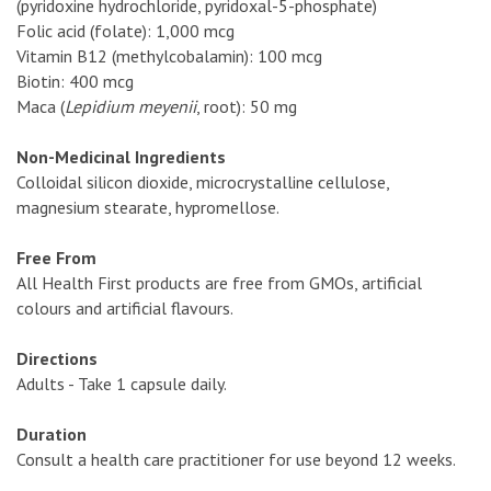
(pyridoxine hydrochloride, pyridoxal-5-phosphate)
Folic acid (folate): 1,000 mcg
Vitamin B12 (methylcobalamin): 100 mcg
Biotin: 400 mcg
Maca (
Lepidium meyenii
, root): 50 mg
Non-Medicinal Ingredients
Colloidal silicon dioxide, microcrystalline cellulose,
magnesium stearate, hypromellose.
Free From
All Health First products are free from GMOs, artificial
colours and artificial flavours.
Directions
Adults - Take 1 capsule daily.
Duration
Consult a health care practitioner for use beyond 12 weeks.