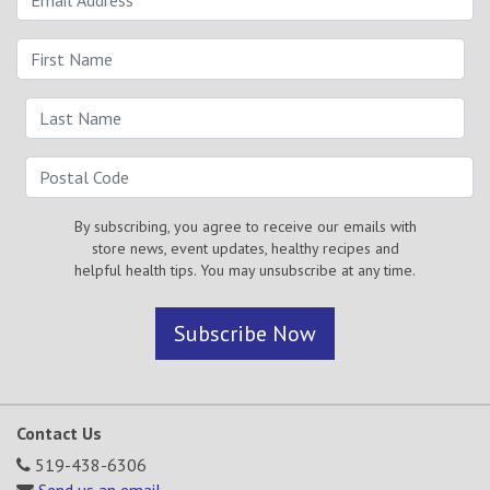
By subscribing, you agree to receive our emails with
store news, event updates, healthy recipes and
helpful health tips. You may unsubscribe at any time.
Subscribe Now
Contact Us
519-438-6306
Send us an email