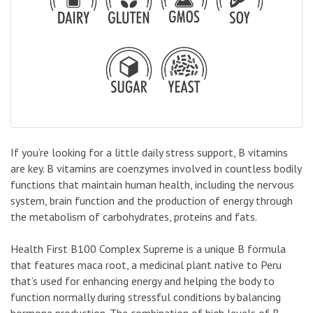
If you’re looking for a little daily stress support, B vitamins
are key. B vitamins are coenzymes involved in countless bodily
functions that maintain human health, including the nervous
system, brain function and the production of energy through
the metabolism of carbohydrates, proteins and fats.
Health First B100 Complex Supreme is a unique B formula
that features maca root, a medicinal plant native to Peru
that’s used for enhancing energy and helping the body to
function normally during stressful conditions by balancing
hormone production. The combination of high levels of B