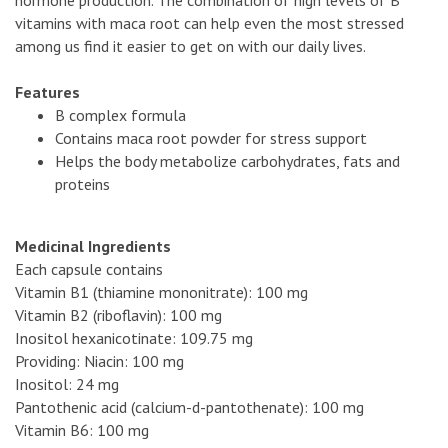
vitamins with maca root can help even the most stressed
among us find it easier to get on with our daily lives.
Features
B complex formula
Contains maca root powder for stress support
Helps the body metabolize carbohydrates, fats and
proteins
Medicinal Ingredients
Each capsule contains
Vitamin B1 (thiamine mononitrate): 100 mg
Vitamin B2 (riboflavin): 100 mg
Inositol hexanicotinate: 109.75 mg
Providing: Niacin: 100 mg
Inositol: 24 mg
Pantothenic acid (calcium-d-pantothenate): 100 mg
Vitamin B6: 100 mg