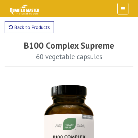
Back to Products
B100 Complex Supreme
60 vegetable capsules