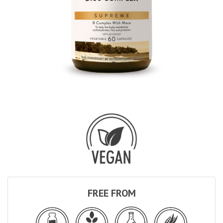
FREE FROM