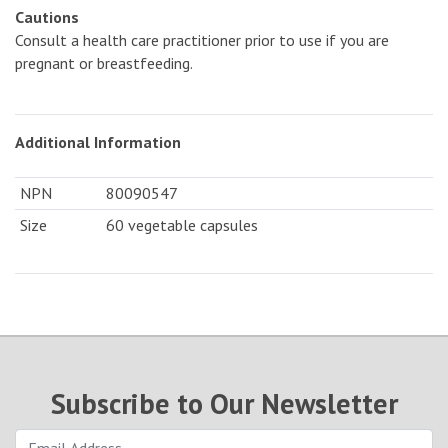
Cautions
Consult a health care practitioner prior to use if you are
pregnant or breastfeeding.
Additional Information
NPN
80090547
Size
60 vegetable capsules
Subscribe to Our Newsletter