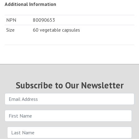
Additional Information
NPN
80090653
Size
60 vegetable capsules
Subscribe to Our Newsletter