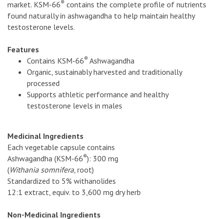
®
market. KSM-66
contains the complete profile of nutrients
found naturally in ashwagandha to help maintain healthy
testosterone levels.
Features
®
Contains KSM-66
Ashwagandha
Organic, sustainably harvested and traditionally
processed
Supports athletic performance and healthy
testosterone levels in males
Medicinal Ingredients
Each vegetable capsule contains
®
Ashwagandha (KSM-66
): 300 mg
(
Withania somnifera
, root)
Standardized to 5% withanolides
12:1 extract, equiv. to 3,600 mg dry herb
Non-Medicinal Ingredients