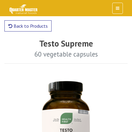
Back to Products
Testo Supreme
60 vegetable capsules