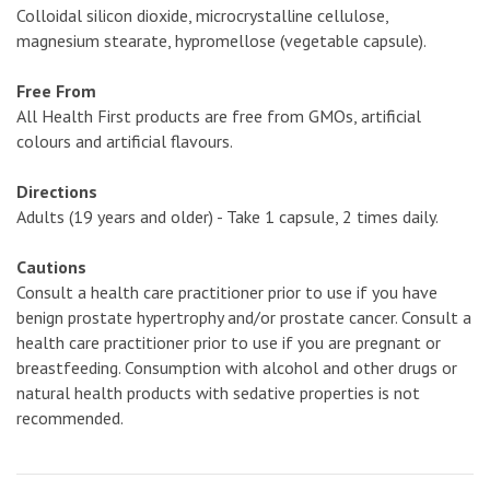
Colloidal silicon dioxide, microcrystalline cellulose,
magnesium stearate, hypromellose (vegetable capsule).
Free From
All Health First products are free from GMOs, artificial
colours and artificial flavours.
Directions
Adults (19 years and older) - Take 1 capsule, 2 times daily.
Cautions
Consult a health care practitioner prior to use if you have
benign prostate hypertrophy and/or prostate cancer. Consult a
health care practitioner prior to use if you are pregnant or
breastfeeding. Consumption with alcohol and other drugs or
natural health products with sedative properties is not
recommended.