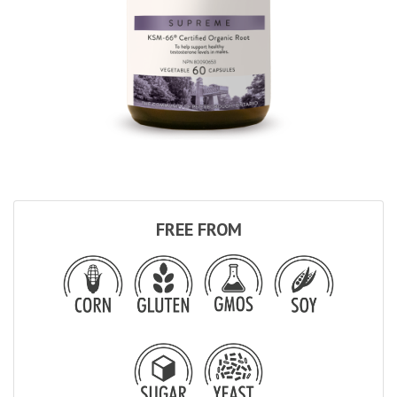
FREE FROM