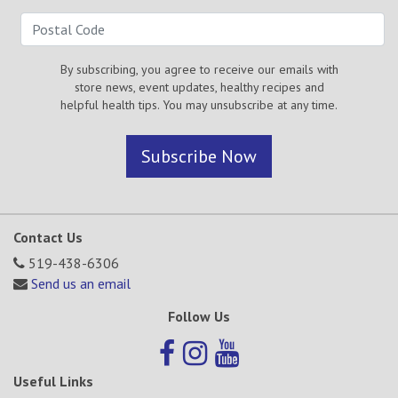
By subscribing, you agree to receive our emails with
store news, event updates, healthy recipes and
helpful health tips. You may unsubscribe at any time.
Subscribe Now
Contact Us
519-438-6306
Send us an email
Follow Us
Useful Links