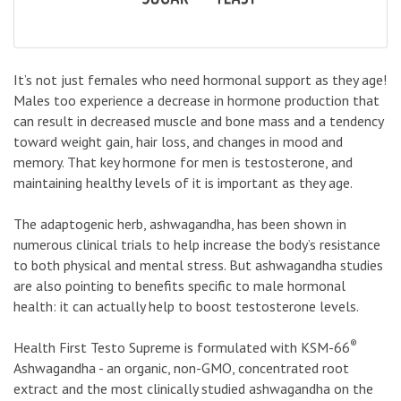
It’s not just females who need hormonal support as they age!
Males too experience a decrease in hormone production that
can result in decreased muscle and bone mass and a tendency
toward weight gain, hair loss, and changes in mood and
memory. That key hormone for men is testosterone, and
maintaining healthy levels of it is important as they age.
The adaptogenic herb, ashwagandha, has been shown in
numerous clinical trials to help increase the body’s resistance
to both physical and mental stress. But ashwagandha studies
are also pointing to benefits specific to male hormonal
health: it can actually help to boost testosterone levels.
®
Health First Testo Supreme is formulated with KSM-66
Ashwagandha - an organic, non-GMO, concentrated root
extract and the most clinically studied ashwagandha on the