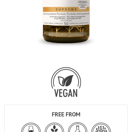
FREE FROM