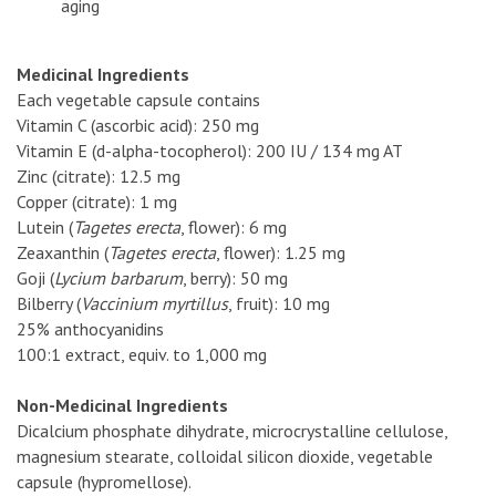
aging
Medicinal Ingredients
Each vegetable capsule contains
Vitamin C (ascorbic acid): 250 mg
Vitamin E (d-alpha-tocopherol): 200 IU / 134 mg AT
Zinc (citrate): 12.5 mg
Copper (citrate): 1 mg
Lutein (
Tagetes erecta
, flower): 6 mg
Zeaxanthin (
Tagetes erecta
, flower): 1.25 mg
Goji (
Lycium barbarum
, berry): 50 mg
Bilberry (
Vaccinium myrtillus
, fruit): 10 mg
25% anthocyanidins
100:1 extract, equiv. to 1,000 mg
Non-Medicinal Ingredients
Dicalcium phosphate dihydrate, microcrystalline cellulose,
magnesium stearate, colloidal silicon dioxide, vegetable
capsule (hypromellose).