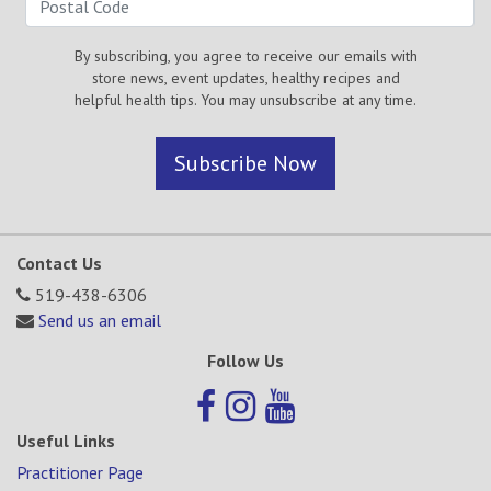
By subscribing, you agree to receive our emails with
store news, event updates, healthy recipes and
helpful health tips. You may unsubscribe at any time.
Subscribe Now
Contact Us
519-438-6306
Send us an email
Follow Us
Useful Links
Practitioner Page