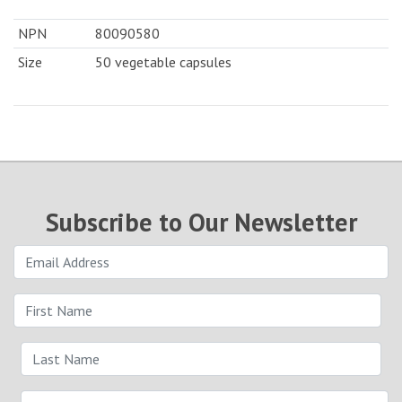
NPN
80090580
Size
50 vegetable capsules
Subscribe to Our Newsletter