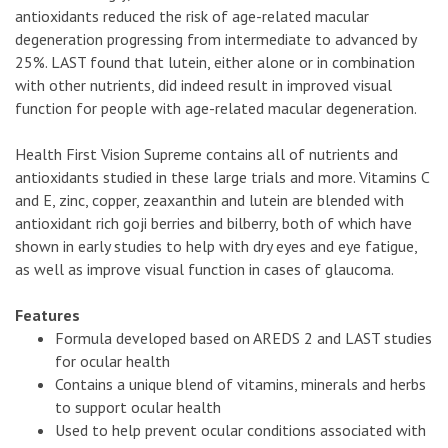
antioxidants reduced the risk of age-related macular
degeneration progressing from intermediate to advanced by
25%. LAST found that lutein, either alone or in combination
with other nutrients, did indeed result in improved visual
function for people with age-related macular degeneration.
Health First Vision Supreme contains all of nutrients and
antioxidants studied in these large trials and more. Vitamins C
and E, zinc, copper, zeaxanthin and lutein are blended with
antioxidant rich goji berries and bilberry, both of which have
shown in early studies to help with dry eyes and eye fatigue,
as well as improve visual function in cases of glaucoma.
Features
Formula developed based on AREDS 2 and LAST studies
for ocular health
Contains a unique blend of vitamins, minerals and herbs
to support ocular health
Used to help prevent ocular conditions associated with