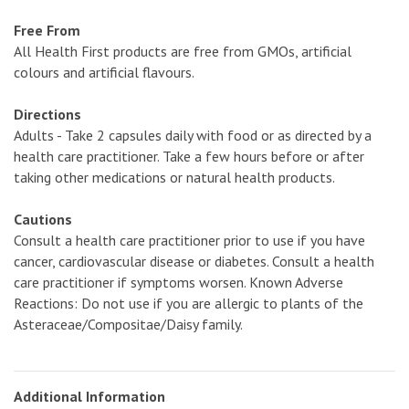
Free From
All Health First products are free from GMOs, artificial
colours and artificial flavours.
Directions
Adults - Take 2 capsules daily with food or as directed by a
health care practitioner. Take a few hours before or after
taking other medications or natural health products.
Cautions
Consult a health care practitioner prior to use if you have
cancer, cardiovascular disease or diabetes. Consult a health
care practitioner if symptoms worsen. Known Adverse
Reactions: Do not use if you are allergic to plants of the
Asteraceae/Compositae/Daisy family.
Additional Information