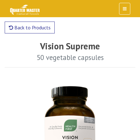
Back to Products
Vision Supreme
50 vegetable capsules