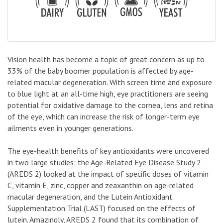
Vision health has become a topic of great concern as up to
33% of the baby boomer population is affected by age-
related macular degeneration. With screen time and exposure
to blue light at an all-time high, eye practitioners are seeing
potential for oxidative damage to the cornea, lens and retina
of the eye, which can increase the risk of longer-term eye
ailments even in younger generations.
The eye-health benefits of key antioxidants were uncovered
in two large studies: the Age-Related Eye Disease Study 2
(AREDS 2) looked at the impact of specific doses of vitamin
C, vitamin E, zinc, copper and zeaxanthin on age-related
macular degeneration, and the Lutein Antioxidant
Supplementation Trial (LAST) focused on the effects of
lutein. Amazingly, AREDS 2 found that its combination of