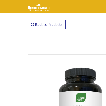
Back to Products