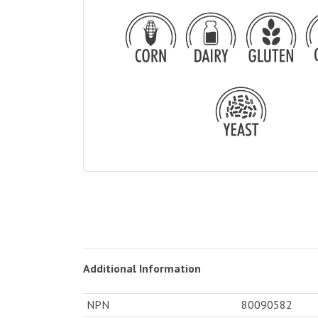
Additional Information
NPN
80090582