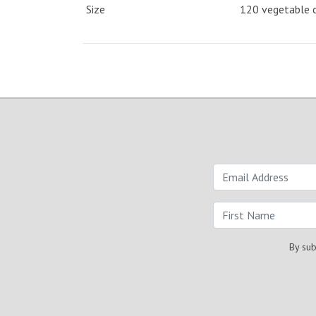
Size
120 vegetable 
By sub