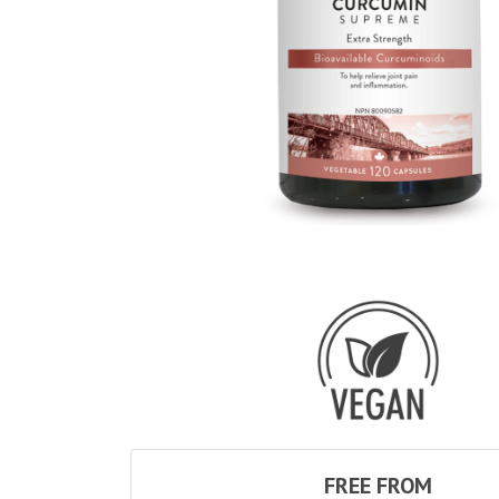
FREE FROM