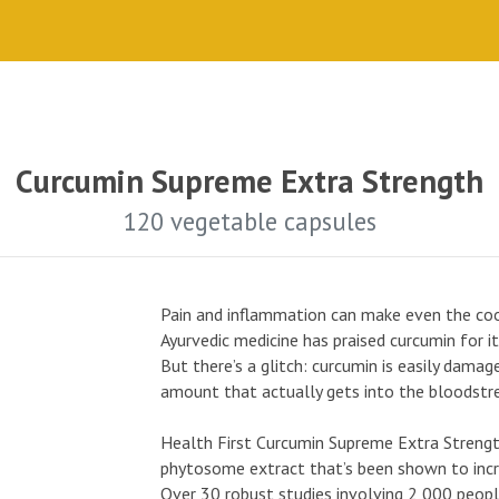
Curcumin Supreme Extra Strength
120 vegetable capsules
Pain and inflammation can make even the cool
Ayurvedic medicine has praised curcumin for i
But there’s a glitch: curcumin is easily damag
amount that actually gets into the bloodstr
Health First Curcumin Supreme Extra Strengt
phytosome extract that’s been shown to incre
Over 30 robust studies involving 2,000 peo