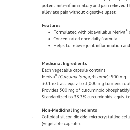
potent anti-inflammatory and pain reliever. 
alleviate pain without digestive upset.
Features
®
Formulated with bioavailable Meriva
Concentrated once daily formula
Helps to relieve joint inflammation an
Medicinal Ingredients
Each vegetable capsule contains
®
Meriva
(
Curcuma longa
, rhizome): 500 mg
30:1 extract equiv. to 3,000 mg turmeric roo
Provides 300 mg of curcuminoid phosphatidy
Standardized to 33.3% curcuminoids, equiv. 
Non-Medicinal Ingredients
Colloidal silicon dioxide, microcrystalline c
(vegetable capsule).