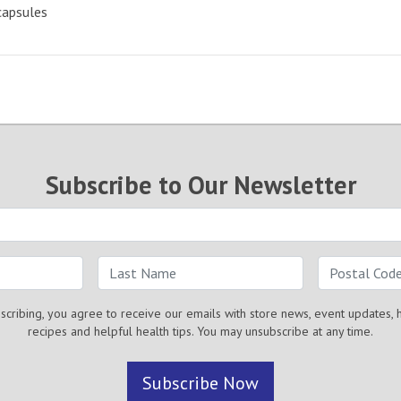
capsules
Subscribe to Our Newsletter
scribing, you agree to receive our emails with store news, event updates, 
recipes and helpful health tips. You may unsubscribe at any time.
Subscribe Now