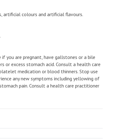
rtificial colours and artificial flavours.
.
e if you are pregnant, have gallstones or a bile
rs or excess stomach acid. Consult a health care
tiplatelet medication or blood thinners. Stop use
perience any new symptoms including yellowing of
, stomach pain. Consult a health care practitioner