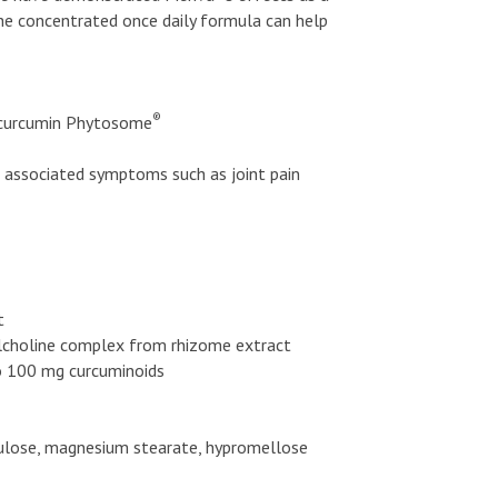
The concentrated once daily formula can help
®
curcumin Phytosome
d associated symptoms such as joint pain
t
lcholine complex from rhizome extract
to 100 mg curcuminoids
ellulose, magnesium stearate, hypromellose