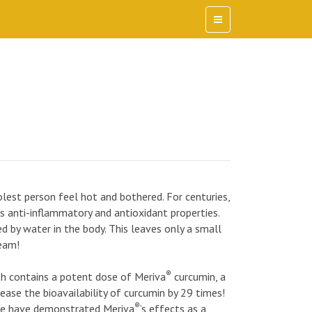
est person feel hot and bothered. For centuries,
ts anti-inflammatory and antioxidant properties.
ed by water in the body. This leaves only a small
eam!
®
h contains a potent dose of Meriva
curcumin, a
ase the bioavailability of curcumin by 29 times!
®
ple have demonstrated Meriva
’s effects as a