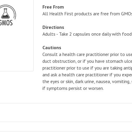
Free From
All Health First products are free from GMOs, a
Directions
Adults - Take 2 capsules once daily with food
Cautions
Consult a health care practitioner prior to us
duct obstruction, or if you have stomach ulce
practitioner prior to use if you are taking an
and ask a health care practitioner if you ex
the eyes or skin, dark urine, nausea, vomiting
if symptoms persist or worsen.