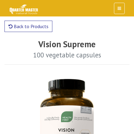
Back to Products
Vision Supreme
100 vegetable capsules