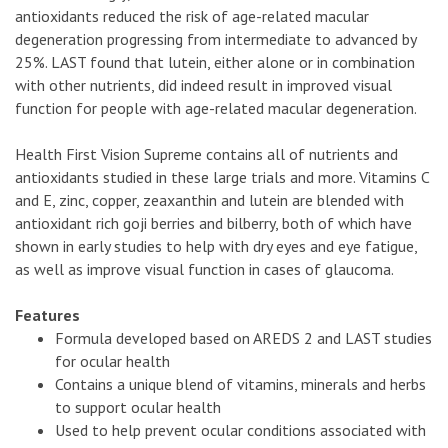
antioxidants reduced the risk of age-related macular
degeneration progressing from intermediate to advanced by
25%. LAST found that lutein, either alone or in combination
with other nutrients, did indeed result in improved visual
function for people with age-related macular degeneration.
Health First Vision Supreme contains all of nutrients and
antioxidants studied in these large trials and more. Vitamins C
and E, zinc, copper, zeaxanthin and lutein are blended with
antioxidant rich goji berries and bilberry, both of which have
shown in early studies to help with dry eyes and eye fatigue,
as well as improve visual function in cases of glaucoma.
Features
Formula developed based on AREDS 2 and LAST studies
for ocular health
Contains a unique blend of vitamins, minerals and herbs
to support ocular health
Used to help prevent ocular conditions associated with