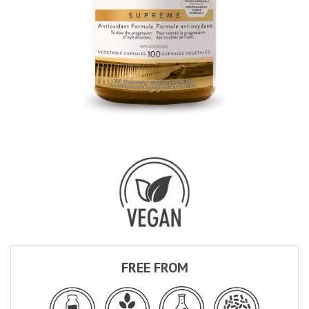
FREE FROM