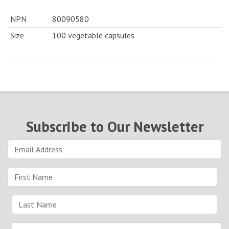
NPN
80090580
Size
100 vegetable capsules
Subscribe to Our Newsletter