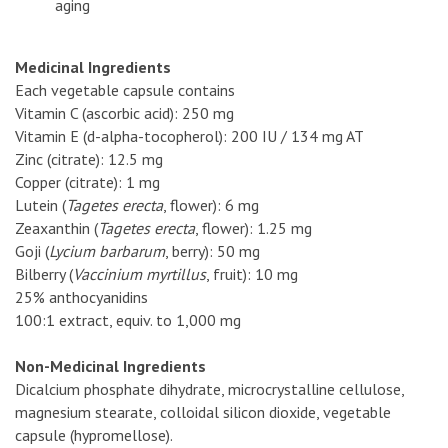
aging
Medicinal Ingredients
Each vegetable capsule contains
Vitamin C (ascorbic acid): 250 mg
Vitamin E (d-alpha-tocopherol): 200 IU / 134 mg AT
Zinc (citrate): 12.5 mg
Copper (citrate): 1 mg
Lutein (
Tagetes erecta
, flower): 6 mg
Zeaxanthin (
Tagetes erecta
, flower): 1.25 mg
Goji (
Lycium barbarum
, berry): 50 mg
Bilberry (
Vaccinium myrtillus
, fruit): 10 mg
25% anthocyanidins
100:1 extract, equiv. to 1,000 mg
Non-Medicinal Ingredients
Dicalcium phosphate dihydrate, microcrystalline cellulose,
magnesium stearate, colloidal silicon dioxide, vegetable
capsule (hypromellose).