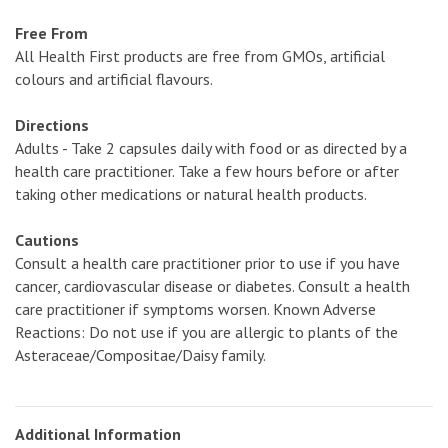
Free From
All Health First products are free from GMOs, artificial
colours and artificial flavours.
Directions
Adults - Take 2 capsules daily with food or as directed by a
health care practitioner. Take a few hours before or after
taking other medications or natural health products.
Cautions
Consult a health care practitioner prior to use if you have
cancer, cardiovascular disease or diabetes. Consult a health
care practitioner if symptoms worsen. Known Adverse
Reactions: Do not use if you are allergic to plants of the
Asteraceae/Compositae/Daisy family.
Additional Information