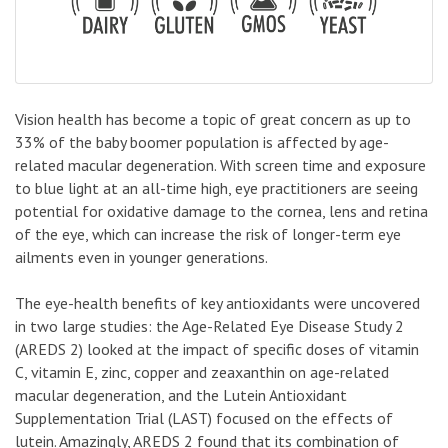
Vision health has become a topic of great concern as up to
33% of the baby boomer population is affected by age-
related macular degeneration. With screen time and exposure
to blue light at an all-time high, eye practitioners are seeing
potential for oxidative damage to the cornea, lens and retina
of the eye, which can increase the risk of longer-term eye
ailments even in younger generations.
The eye-health benefits of key antioxidants were uncovered
in two large studies: the Age-Related Eye Disease Study 2
(AREDS 2) looked at the impact of specific doses of vitamin
C, vitamin E, zinc, copper and zeaxanthin on age-related
macular degeneration, and the Lutein Antioxidant
Supplementation Trial (LAST) focused on the effects of
lutein. Amazingly, AREDS 2 found that its combination of