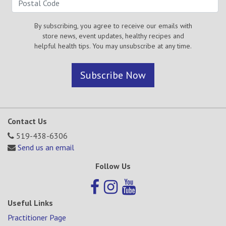
By subscribing, you agree to receive our emails with
store news, event updates, healthy recipes and
helpful health tips. You may unsubscribe at any time.
Subscribe Now
Contact Us
519-438-6306
Send us an email
Follow Us
Useful Links
Practitioner Page