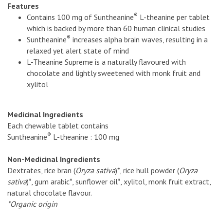
Features
®
Contains 100 mg of Suntheanine
L-theanine per tablet
which is backed by more than 60 human clinical studies
®
Suntheanine
increases alpha brain waves, resulting in a
relaxed yet alert state of mind
L-Theanine Supreme is a naturally flavoured with
chocolate and lightly sweetened with monk fruit and
xylitol
Medicinal Ingredients
Each chewable tablet contains
®
Suntheanine
L-theanine : 100 mg
Non-Medicinal Ingredients
Dextrates, rice bran (
Oryza sativa
)*, rice hull powder (
Oryza
sativa
)*, gum arabic*, sunflower oil*, xylitol, monk fruit extract,
natural chocolate flavour.
*Organic origin