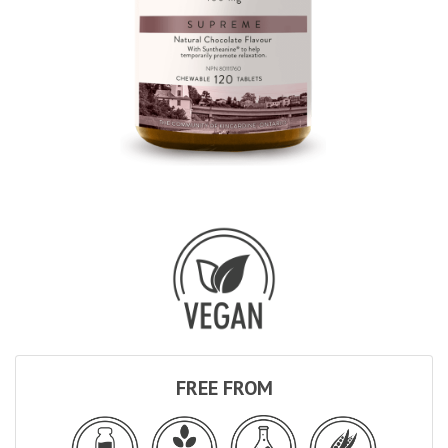
FREE FROM