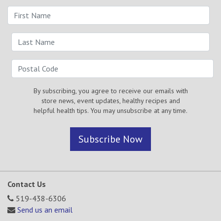
By subscribing, you agree to receive our emails with
store news, event updates, healthy recipes and
helpful health tips. You may unsubscribe at any time.
Subscribe Now
Contact Us
519-438-6306
Send us an email