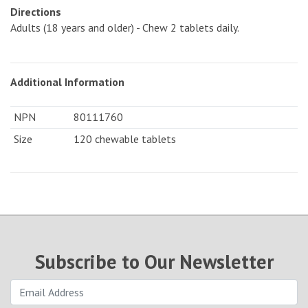
Directions
Adults (18 years and older) - Chew 2 tablets daily.
Additional Information
NPN
80111760
Size
120 chewable tablets
Subscribe to Our Newsletter