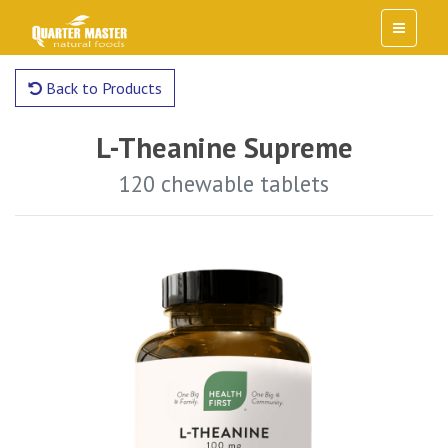
Back to Products
L-Theanine Supreme
120 chewable tablets