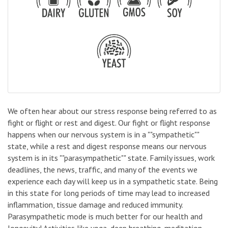
We often hear about our stress response being referred to as
fight or flight or rest and digest. Our fight or flight response
happens when our nervous system is in a ""sympathetic""
state, while a rest and digest response means our nervous
system is in its ""parasympathetic"" state. Family issues, work
deadlines, the news, traffic, and many of the events we
experience each day will keep us in a sympathetic state. Being
in this state for long periods of time may lead to increased
inflammation, tissue damage and reduced immunity.
Parasympathetic mode is much better for our health and
longevity! Activities like yoga, deep breathing, meditation,