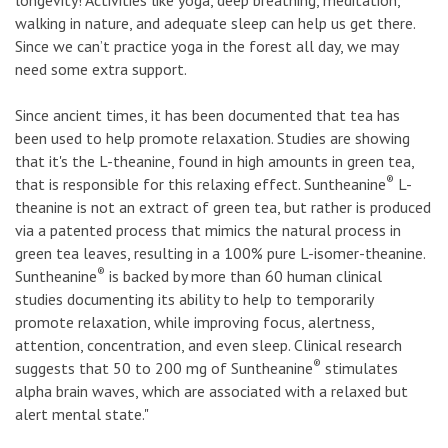
walking in nature, and adequate sleep can help us get there.
Since we can’t practice yoga in the forest all day, we may
need some extra support.
Since ancient times, it has been documented that tea has
been used to help promote relaxation. Studies are showing
that it's the L-theanine, found in high amounts in green tea,
®
that is responsible for this relaxing effect. Suntheanine
L-
theanine is not an extract of green tea, but rather is produced
via a patented process that mimics the natural process in
green tea leaves, resulting in a 100% pure L-isomer-theanine.
®
Suntheanine
is backed by more than 60 human clinical
studies documenting its ability to help to temporarily
promote relaxation, while improving focus, alertness,
attention, concentration, and even sleep. Clinical research
®
suggests that 50 to 200 mg of Suntheanine
stimulates
alpha brain waves, which are associated with a relaxed but
alert mental state."