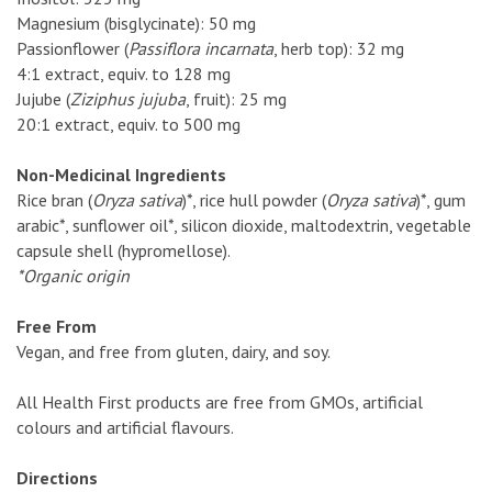
Magnesium (bisglycinate): 50 mg
Passionflower (
Passiflora incarnata
, herb top): 32 mg
4:1 extract, equiv. to 128 mg
Jujube (
Ziziphus jujuba
, fruit): 25 mg
20:1 extract, equiv. to 500 mg
Non-Medicinal Ingredients
Rice bran (
Oryza sativa
)*, rice hull powder (
Oryza sativa
)*, gum
arabic*, sunflower oil*, silicon dioxide, maltodextrin, vegetable
capsule shell (hypromellose).
*Organic origin
Free From
Vegan, and free from gluten, dairy, and soy.
All Health First products are free from GMOs, artificial
colours and artificial flavours.
Directions