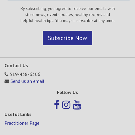
By subscribing, you agree to receive our emails with
store news, event updates, healthy recipes and
helpful health tips. You may unsubscribe at any time.
Subscribe Now
Contact Us
519-438-6306
Send us an email
Follow Us
Useful Links
Practitioner Page