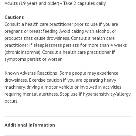
Adults (19 years and older) - Take 2 capsules daily.
Cautions
Consult a health care practitioner prior to use if you are
pregnant or breastfeeding. Avoid taking with alcohol or
products that cause drowsiness. Consult a health care
practitioner if sleeplessness persists for more than 4 weeks
(chronic insomnia). Consult a health care practitioner if
symptoms persist or worsen.
Known Adverse Reactions: Some people may experience
drowsiness. Exercise caution if you are operating heavy
machinery, driving a motor vehicle or involved in activities
requiring mental alertness. Stop use if hypersensitivity/allergy
occurs.
Additional Information