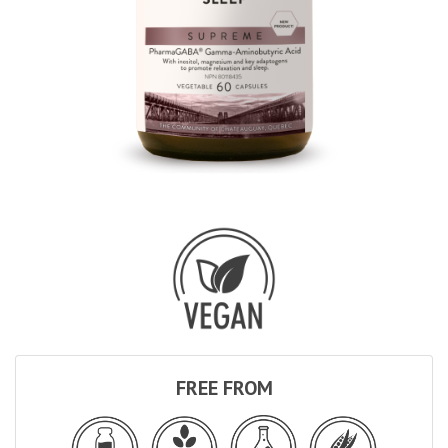
FREE FROM