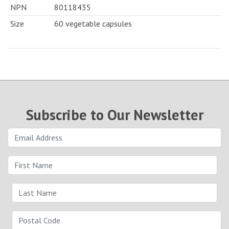
NPN
80118435
Size
60 vegetable capsules
Subscribe to Our Newsletter