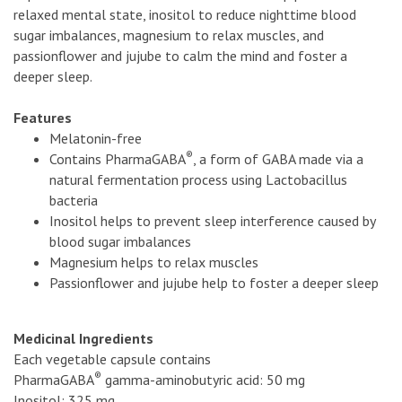
relaxed mental state, inositol to reduce nighttime blood
sugar imbalances, magnesium to relax muscles, and
passionflower and jujube to calm the mind and foster a
deeper sleep.
Features
Melatonin-free
®
Contains PharmaGABA
, a form of GABA made via a
natural fermentation process using Lactobacillus
bacteria
Inositol helps to prevent sleep interference caused by
blood sugar imbalances
Magnesium helps to relax muscles
Passionflower and jujube help to foster a deeper sleep
Medicinal Ingredients
Each vegetable capsule contains
®
PharmaGABA
gamma-aminobutyric acid: 50 mg
Inositol: 325 mg