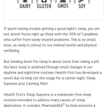
If you're having trouble getting a good night's sleep, you are
not alone! You're right up there with the 50% of Canadians
who suffer from sleep-related problems. This is no small
issue, as sleep is critical to our mental health and physical
wellbeing.
But winding down for sleep is about more than taking a pill.
Our best sleep is achieved through small changes in our
daytime and nighttime routines. Health First has developed a
novel duo to help set the stage for a calmer night: Sleep
Supreme plus Calming Mist!
Health First's Sleep Supreme is a melatonin-free sleep
solution intended to address many causes of sleep
®
deprivation. It contains PharmaGABA
to help promote a