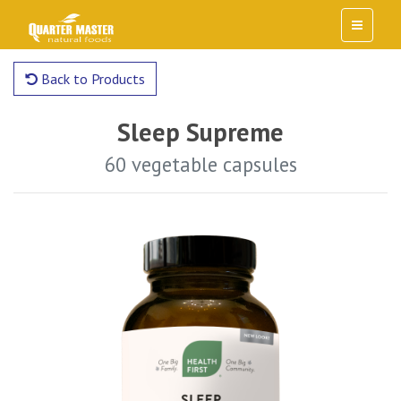
Back to Products
Sleep Supreme
60 vegetable capsules