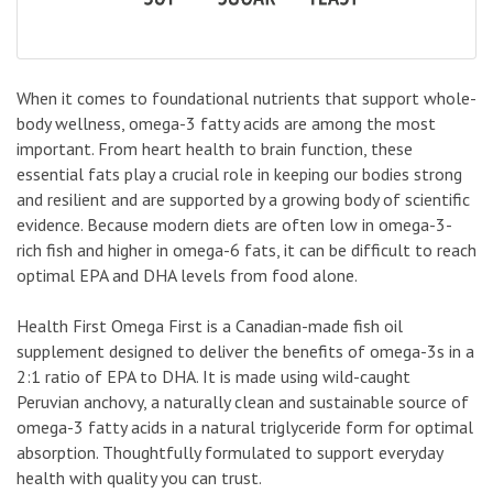
When it comes to foundational nutrients that support whole-
body wellness, omega-3 fatty acids are among the most
important. From heart health to brain function, these
essential fats play a crucial role in keeping our bodies strong
and resilient and are supported by a growing body of scientific
evidence. Because modern diets are often low in omega-3-
rich fish and higher in omega-6 fats, it can be difficult to reach
optimal EPA and DHA levels from food alone.
Health First Omega First is a Canadian-made fish oil
supplement designed to deliver the benefits of omega-3s in a
2:1 ratio of EPA to DHA. It is made using wild-caught
Peruvian anchovy, a naturally clean and sustainable source of
omega-3 fatty acids in a natural triglyceride form for optimal
absorption. Thoughtfully formulated to support everyday
health with quality you can trust.