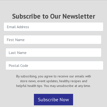
Subscribe to Our Newsletter
By subscribing, you agree to receive our emails with
store news, event updates, healthy recipes and
helpful health tips. You may unsubscribe at any time.
Subscribe Now