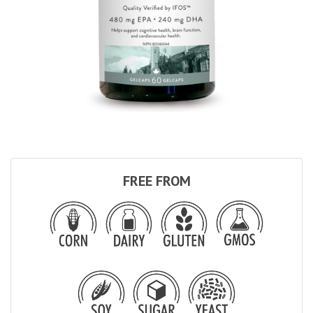
FREE FROM