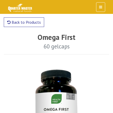
Back to Products
Omega First
60 gelcaps