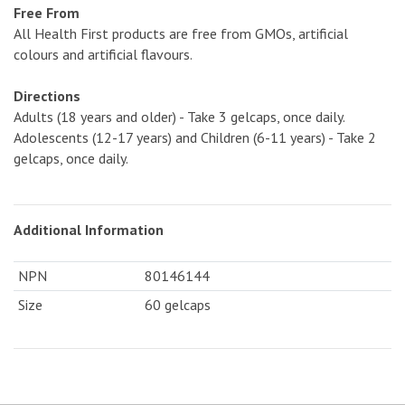
Free From
All Health First products are free from GMOs, artificial
colours and artificial flavours.
Directions
Adults (18 years and older) - Take 3 gelcaps, once daily.
Adolescents (12-17 years) and Children (6-11 years) - Take 2
gelcaps, once daily.
Additional Information
NPN
80146144
Size
60 gelcaps