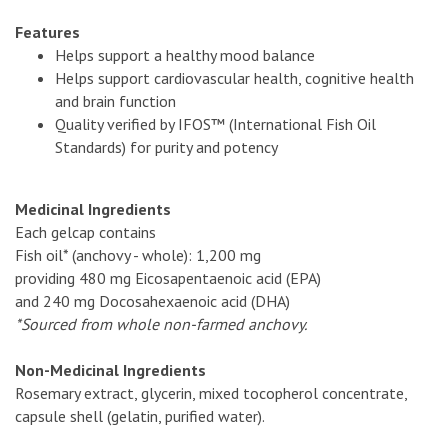
Features
Helps support a healthy mood balance
Helps support cardiovascular health, cognitive health
and brain function
Quality verified by IFOS™ (International Fish Oil
Standards) for purity and potency
Medicinal Ingredients
Each gelcap contains
Fish oil* (anchovy - whole): 1,200 mg
providing 480 mg Eicosapentaenoic acid (EPA)
and 240 mg Docosahexaenoic acid (DHA)
*Sourced from whole non-farmed anchovy.
Non-Medicinal Ingredients
Rosemary extract, glycerin, mixed tocopherol concentrate,
capsule shell (gelatin, purified water).