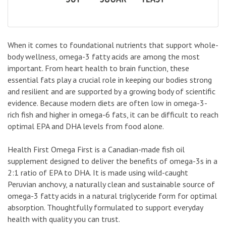
When it comes to foundational nutrients that support whole-
body wellness, omega-3 fatty acids are among the most
important. From heart health to brain function, these
essential fats play a crucial role in keeping our bodies strong
and resilient and are supported by a growing body of scientific
evidence. Because modern diets are often low in omega-3-
rich fish and higher in omega-6 fats, it can be difficult to reach
optimal EPA and DHA levels from food alone.
Health First Omega First is a Canadian-made fish oil
supplement designed to deliver the benefits of omega-3s in a
2:1 ratio of EPA to DHA. It is made using wild-caught
Peruvian anchovy, a naturally clean and sustainable source of
omega-3 fatty acids in a natural triglyceride form for optimal
absorption. Thoughtfully formulated to support everyday
health with quality you can trust.