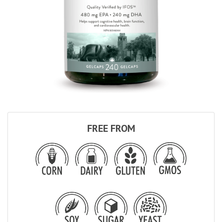
FREE FROM