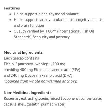
Features
Helps support a healthy mood balance
Helps support cardiovascular health, cognitive health
and brain function
Quality verified by IFOS™ (International Fish Oil
Standards) for purity and potency
Medicinal Ingredients
Each gelcap contains
Fish oil* (anchovy - whole): 1,200 mg
providing 480 mg Eicosapentaenoic acid (EPA)
and 240 mg Docosahexaenoic acid (DHA)
*Sourced from whole non-farmed anchovy.
Non-Medicinal Ingredients
Rosemary extract, glycerin, mixed tocopherol concentrate,
capsule shell (gelatin, purified water).