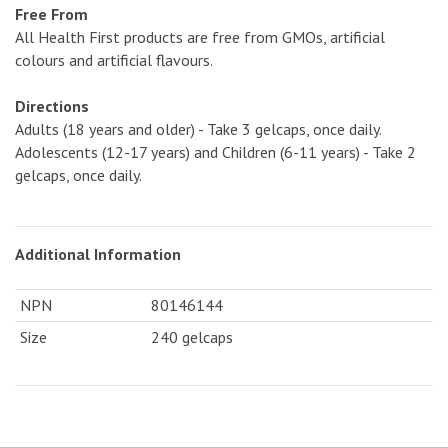
Free From
All Health First products are free from GMOs, artificial
colours and artificial flavours.
Directions
Adults (18 years and older) - Take 3 gelcaps, once daily.
Adolescents (12-17 years) and Children (6-11 years) - Take 2
gelcaps, once daily.
Additional Information
NPN
80146144
Size
240 gelcaps