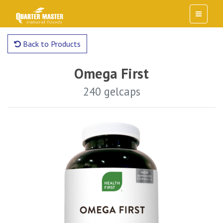
Back to Products
Omega First
240 gelcaps