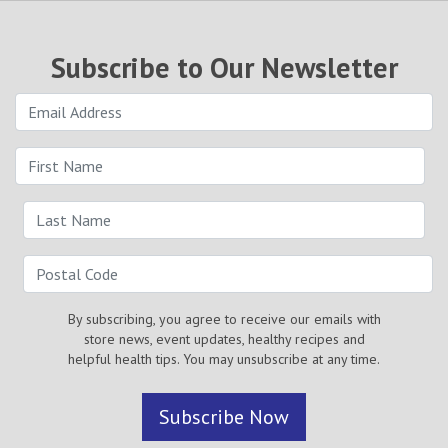
Subscribe to Our Newsletter
By subscribing, you agree to receive our emails with
store news, event updates, healthy recipes and
helpful health tips. You may unsubscribe at any time.
Subscribe Now