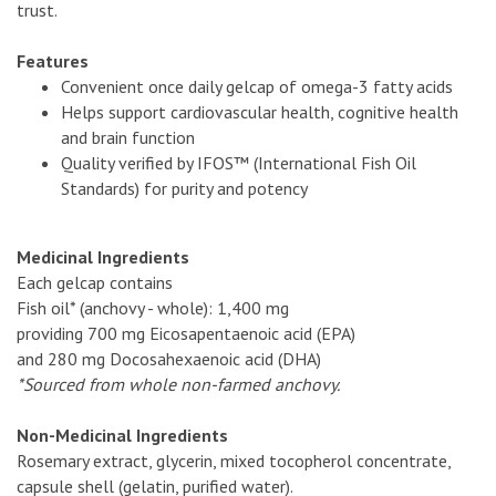
trust.
Features
Convenient once daily gelcap of omega-3 fatty acids
Helps support cardiovascular health, cognitive health
and brain function
Quality verified by IFOS™ (International Fish Oil
Standards) for purity and potency
Medicinal Ingredients
Each gelcap contains
Fish oil* (anchovy - whole): 1,400 mg
providing 700 mg Eicosapentaenoic acid (EPA)
and 280 mg Docosahexaenoic acid (DHA)
*Sourced from whole non-farmed anchovy.
Non-Medicinal Ingredients
Rosemary extract, glycerin, mixed tocopherol concentrate,
capsule shell (gelatin, purified water).