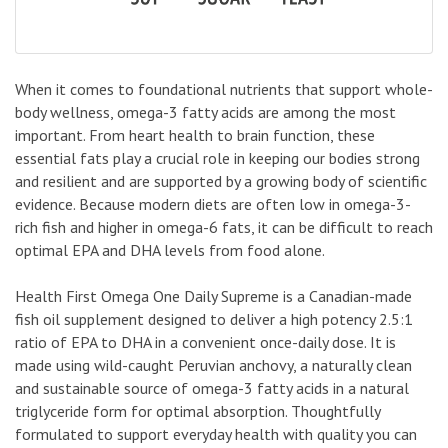
When it comes to foundational nutrients that support whole-
body wellness, omega-3 fatty acids are among the most
important. From heart health to brain function, these
essential fats play a crucial role in keeping our bodies strong
and resilient and are supported by a growing body of scientific
evidence. Because modern diets are often low in omega-3-
rich fish and higher in omega-6 fats, it can be difficult to reach
optimal EPA and DHA levels from food alone.
Health First Omega One Daily Supreme is a Canadian-made
fish oil supplement designed to deliver a high potency 2.5:1
ratio of EPA to DHA in a convenient once-daily dose. It is
made using wild-caught Peruvian anchovy, a naturally clean
and sustainable source of omega-3 fatty acids in a natural
triglyceride form for optimal absorption. Thoughtfully
formulated to support everyday health with quality you can