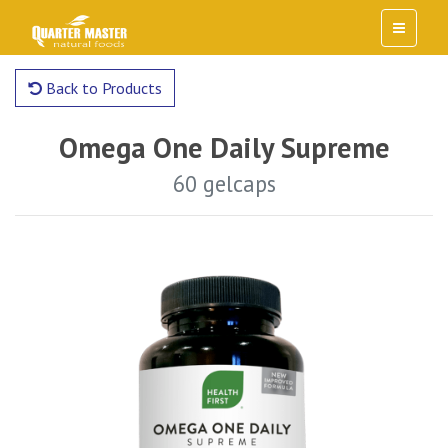
Back to Products
Omega One Daily Supreme
60 gelcaps