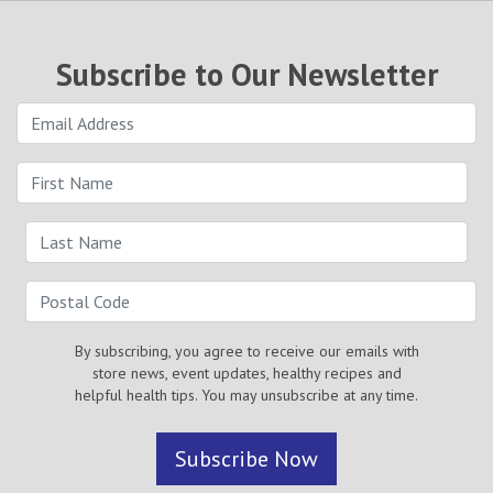
Subscribe to Our Newsletter
By subscribing, you agree to receive our emails with
store news, event updates, healthy recipes and
helpful health tips. You may unsubscribe at any time.
Subscribe Now