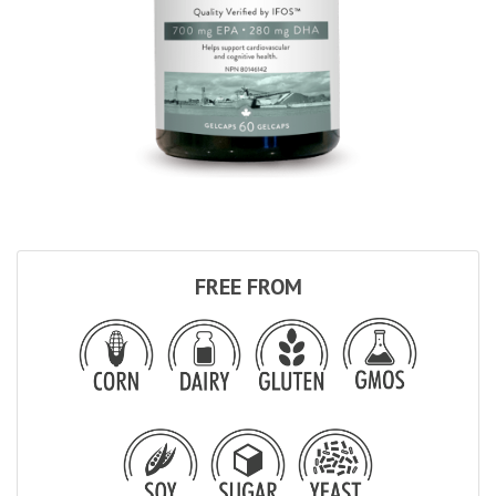
FREE FROM