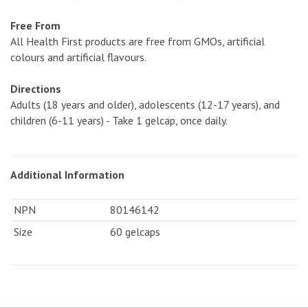
Free From
All Health First products are free from GMOs, artificial
colours and artificial flavours.
Directions
Adults (18 years and older), adolescents (12-17 years), and
children (6-11 years) - Take 1 gelcap, once daily.
Additional Information
NPN
80146142
Size
60 gelcaps