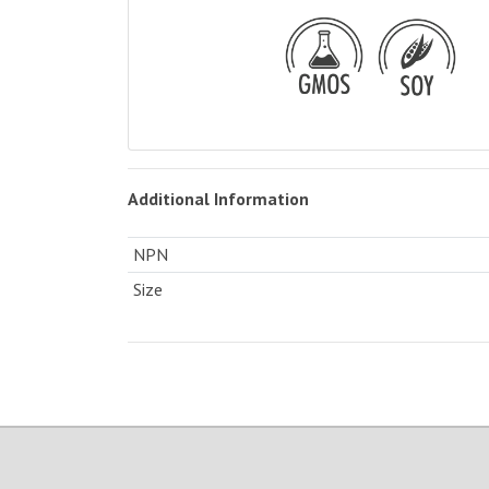
Additional Information
NPN
Size