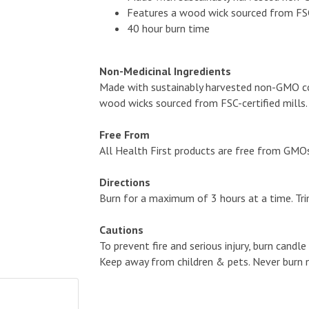
Features a wood wick sourced from FSC-
40 hour burn time
Non-Medicinal Ingredients
Made with sustainably harvested non-GMO coc
wood wicks sourced from FSC-certified mills.
Free From
All Health First products are free from GMOs, a
Directions
Burn for a maximum of 3 hours at a time. Tri
Cautions
To prevent fire and serious injury, burn candl
Keep away from children & pets. Never burn n