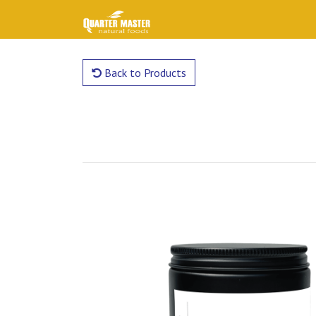
Back to Products