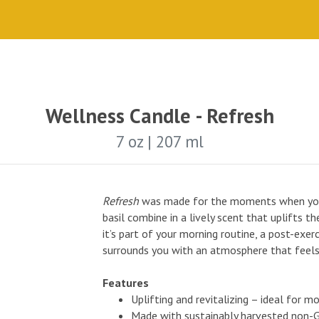
Wellness Candle - Refresh
7 oz | 207 ml
Refresh
was made for the moments when you 
basil combine in a lively scent that uplifts 
it’s part of your morning routine, a post-exer
surrounds you with an atmosphere that feels
Features
Uplifting and revitalizing – ideal for m
Made with sustainably harvested non-