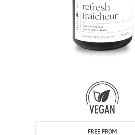
FREE FROM