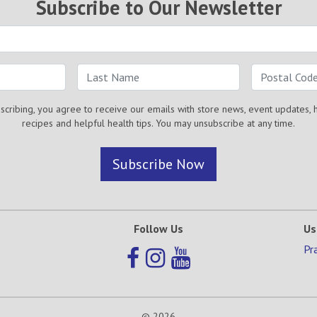
Subscribe to Our Newsletter
scribing, you agree to receive our emails with store news, event updates, 
recipes and helpful health tips. You may unsubscribe at any time.
Subscribe Now
Follow Us
Us
Pr
© 2026