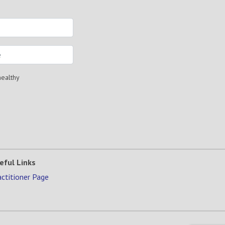
healthy
eful Links
actitioner Page