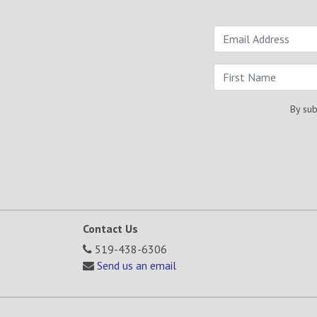
By sub
Contact Us
519-438-6306
Send us an email