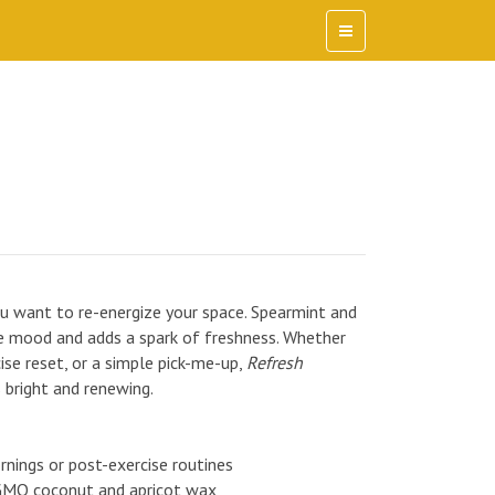
want to re-energize your space. Spearmint and
the mood and adds a spark of freshness. Whether
cise reset, or a simple pick-me-up,
Refresh
 bright and renewing.
ornings or post-exercise routines
GMO coconut and apricot wax