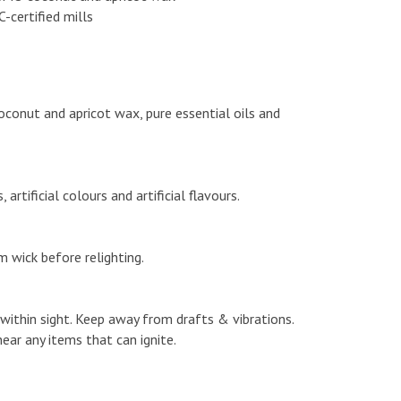
certified mills
onut and apricot wax, pure essential oils and
rtificial colours and artificial flavours.
m wick before relighting.
e within sight. Keep away from drafts & vibrations.
ear any items that can ignite.